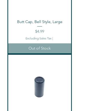
Butt Cap, Bell Style, Large
Price
$4.99
Excluding Sales Tax
|
Out of Stock