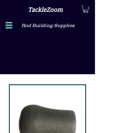
TackleZoom
Rod Building Supplies