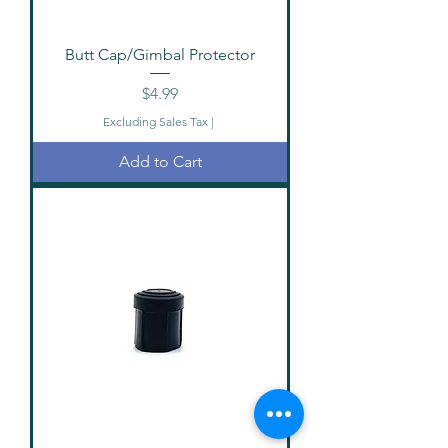
Butt Cap/Gimbal Protector
Price
$4.99
Excluding Sales Tax
|
Add to Cart