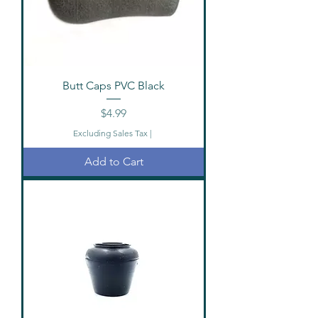
Butt Caps PVC Black
Price
$4.99
Excluding Sales Tax
|
Add to Cart