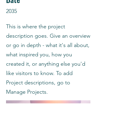
2035
This is where the project
description goes. Give an overview
or go in depth - what it's all about,
what inspired you, how you
created it, or anything else you'd
like visitors to know. To add
Project descriptions, go to
Manage Projects.