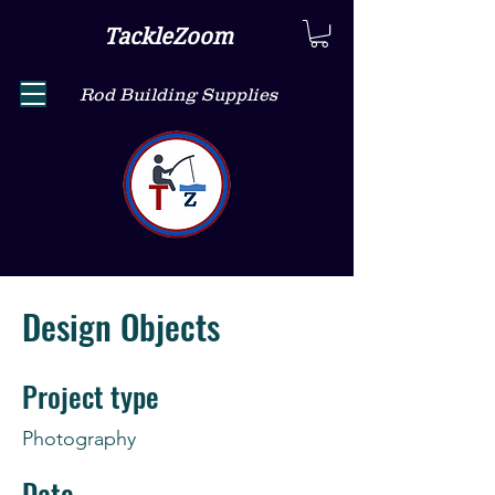
TackleZoom
Rod Building Supplies
Design Objects
Project type
Photography
Date