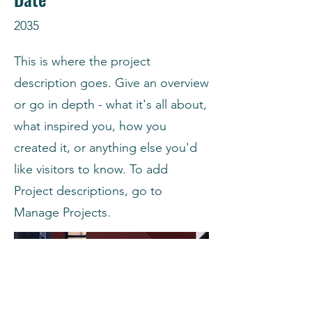
2035
This is where the project
description goes. Give an overview
or go in depth - what it's all about,
what inspired you, how you
created it, or anything else you'd
like visitors to know. To add
Project descriptions, go to
Manage Projects.