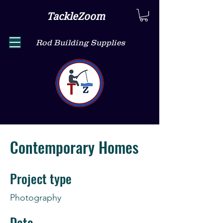
TackleZoom
Rod Building Supplies
Contemporary Homes
Project type
Photography
Date