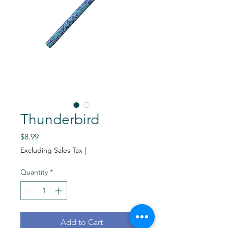
Thunderbird
Price
$8.99
Excluding Sales Tax
|
Quantity
*
Add to Cart