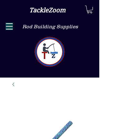
TackleZoom
Rod Building Supplies