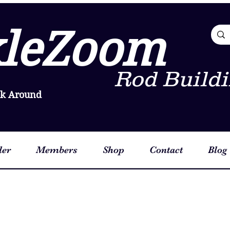
leZoom
Rod Buildi
ok Around
der
Members
Shop
Contact
Blog