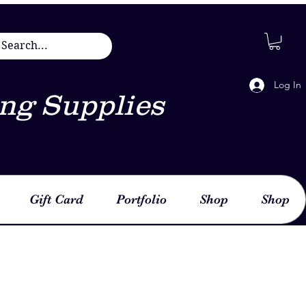
Log In
ng Supplies
Gift Card
Portfolio
Shop
Shop