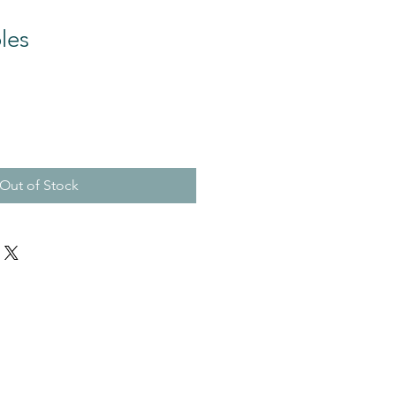
les
Out of Stock