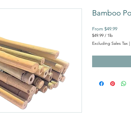
Bamboo Po
Sale
From
$49.99
Price
$49.99
/
1lb
$49.99
Excluding Sales Tax
|
per
1
Pound