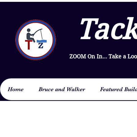
Tack
ZOOM On In... Take a Lo
Home
Bruce and Walker
Featured Buil