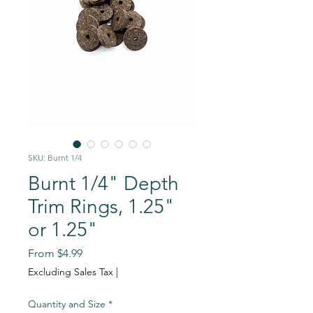
SKU: Burnt 1/4
Burnt 1/4" Depth
Trim Rings, 1.25"
or 1.25"
Sale
From
$4.99
Price
Excluding Sales Tax
|
Quantity and Size
*