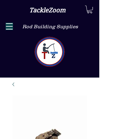
TackleZoom
Rod Building Supplies