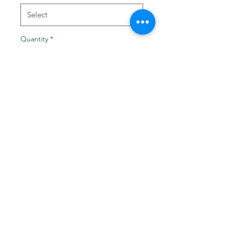
Quantity
*
Add to Cart
Burnt 1/4" Depth x 1.25" or
1.5" Diameter x 1/4" Bore
Levittown, NY 11756
©2021 by TackleZoom. Proudly created with Wix.com