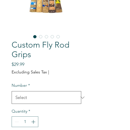
Custom Fly Rod
Grips
Price
$29.99
Excluding Sales Tax
|
Number
*
Quantity
*