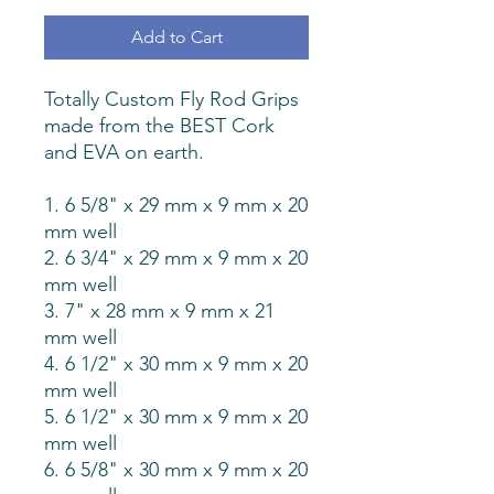
Add to Cart
Totally Custom Fly Rod Grips
made from the BEST Cork
and EVA on earth.
1. 6 5/8" x 29 mm x 9 mm x 20
mm well
2. 6 3/4" x 29 mm x 9 mm x 20
mm well
3. 7" x 28 mm x 9 mm x 21
mm well
4. 6 1/2" x 30 mm x 9 mm x 20
mm well
5. 6 1/2" x 30 mm x 9 mm x 20
mm well
6. 6 5/8" x 30 mm x 9 mm x 20