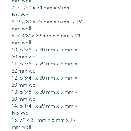
mm well
7. 7 1/4" x 34 mm x 9 mm x
No Well
8. 9 7/8" x 29 mm x 6 mm x 19
mm well
9. 7 3/8' x 29 mm x 6 mm x 21
mm well
10. 6 5/8" x 30 mm x 9 mm x
20 mm well
11. 6 7/8" x 29 mm x 6 mm x
22 mm well
12. 6 3/4" x 30 mm x 9 mm x
20 mm well
13. 6 3/8" x 30 mm x 9 mm x
20 mm well
14. 6 1/4" x 29 mm x 9 mm x
No Well
15. 7" x 31 mm x 6 mm x 19
mm well