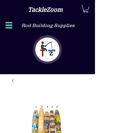
TackleZoom
Rod Building Supplies