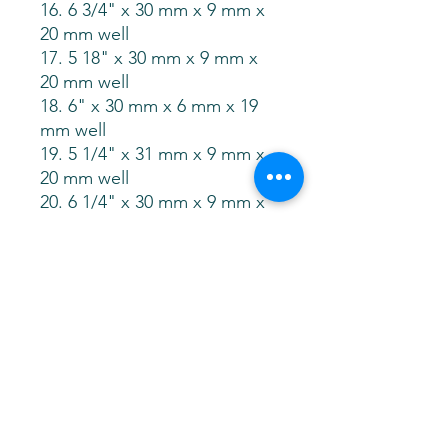
16. 6 3/4" x 30 mm x 9 mm x
20 mm well
17. 5 18" x 30 mm x 9 mm x
20 mm well
18. 6" x 30 mm x 6 mm x 19
mm well
19. 5 1/4" x 31 mm x 9 mm x
20 mm well
20. 6 1/4" x 30 mm x 9 mm x
20 mm well
21. 7 1/8" x 29 mm x 9 mm x
20 mm well
22. 5.75" x 31 mm x 6 mm x
21 mm well
23. 5.25" x 31 mm x 8 mm x
21 mm well
24. 5 7/8" x 31 mm x 9.5 mm x
20 mm well
25. 6.75" x 31 mm x 7 mm x