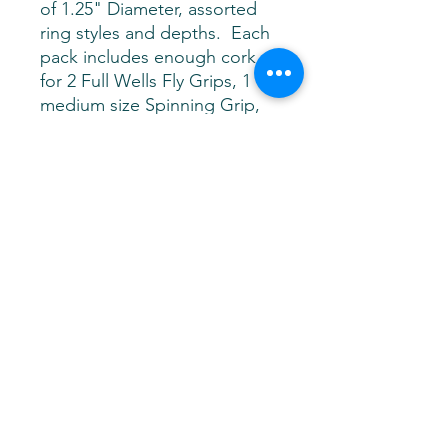
of 1.25" Diameter, assorted
ring styles and depths. Each
pack includes enough cork
for 2 Full Wells Fly Grips, 1
medium size Spinning Grip,
or 2 Split Grips and 2 small
Butt Caps....
This Fire on the
Mountain Assortment Pack
includes, 4 Cactus Vertical, 4
Dark Cactus, 8 Red Burl, 12 A
Grade Natural Rings, 12 Burnt
Ultra Thin Rings. 16" Total
Length
Levittown, NY 11756