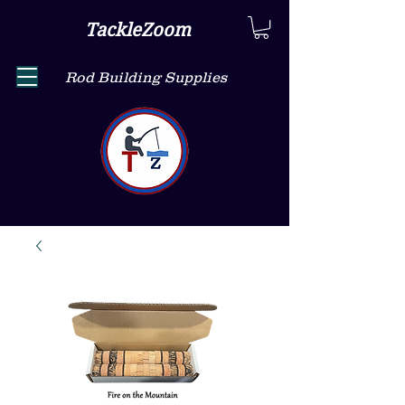
TackleZoom
Rod Building Supplies