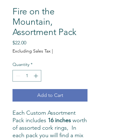
Fire on the
Mountain,
Assortment Pack
Price
$22.00
Excluding Sales Tax
|
Quantity
*
Add to Cart
Each Custom Assortment
Pack includes
16 inches
worth
of assorted cork rings, In
each pack you will find a mix