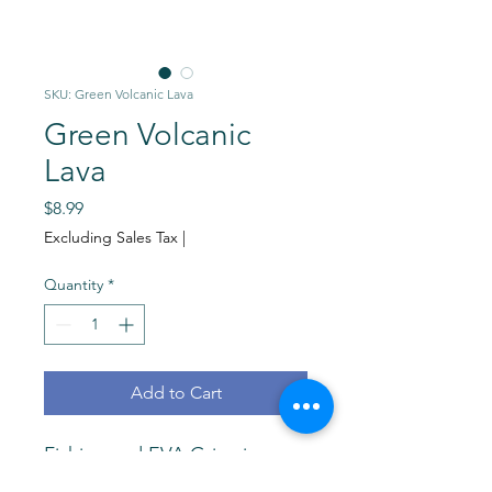
SKU: Green Volcanic Lava
Green Volcanic
Lava
Price
$8.99
Excluding Sales Tax
|
Quantity
*
Add to Cart
Fishing rod EVA Grips in
Green Volcanic Lava. Highest