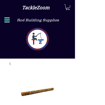
TackleZoom
Rod Building Supplies