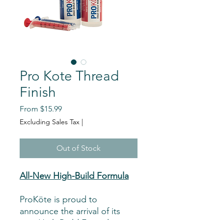
Pro Kote Thread
Finish
Sale
From
$15.99
Price
Excluding Sales Tax
|
Out of Stock
All-New High-Build Formula
ProKöte is proud to
announce the arrival of its