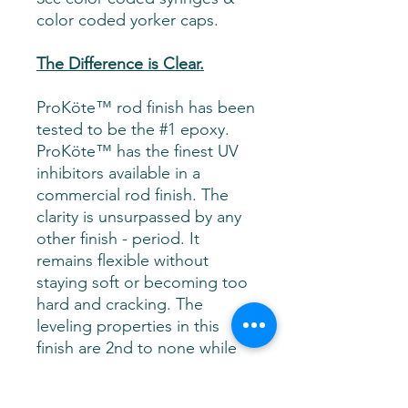
color coded yorker caps.
The Difference is Clear.
ProKöte™ rod finish has been
tested to be the #1 epoxy.
ProKöte™ has the finest UV
inhibitors available in a
commercial rod finish. The
clarity is unsurpassed by any
other finish - period. It
remains flexible without
staying soft or becoming too
hard and cracking. The
leveling properties in this
finish are 2nd to none while
micro bubbles release with
ease. In 1,500 hours of