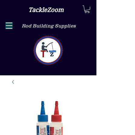
TackleZoom
Rod Building Supplies