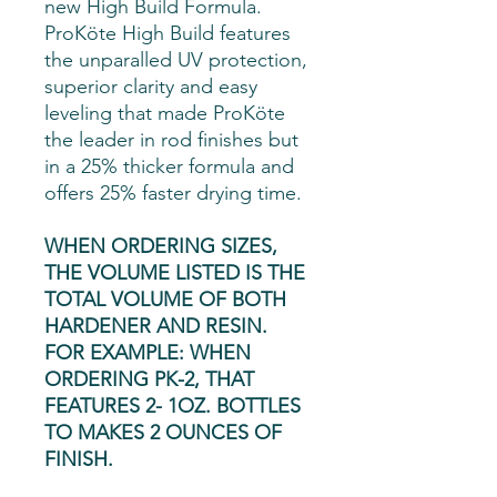
new High Build Formula.
ProKöte High Build features
the unparalled UV protection,
superior clarity and easy
leveling that made ProKöte
the leader in rod finishes but
in a 25% thicker formula and
offers 25% faster drying time.
WHEN ORDERING SIZES,
THE VOLUME LISTED IS THE
TOTAL VOLUME OF BOTH
HARDENER AND RESIN.
FOR EXAMPLE: WHEN
ORDERING PK-2, THAT
FEATURES 2- 1OZ. BOTTLES
TO MAKES 2 OUNCES OF
FINISH.