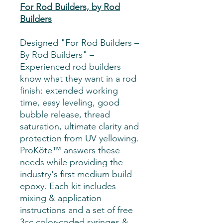
For Rod Builders, by Rod
Builders
Designed "For Rod Builders –
By Rod Builders" –
Experienced rod builders
know what they want in a rod
finish: extended working
time, easy leveling, good
bubble release, thread
saturation, ultimate clarity and
protection from UV yellowing.
ProKöte™ answers these
needs while providing the
industry's first medium build
epoxy. Each kit includes
mixing & application
instructions and a set of free
3cc color-coded syringes &