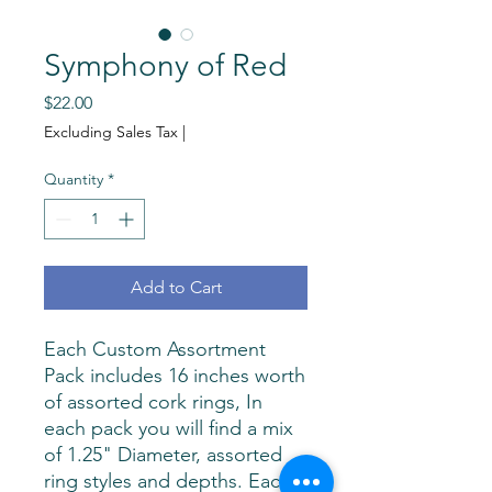
Symphony of Red
Price
$22.00
Excluding Sales Tax
|
Quantity
*
Add to Cart
Each Custom Assortment
Pack includes 16 inches worth
of assorted cork rings, In
each pack you will find a mix
of 1.25" Diameter, assorted
ring styles and depths. Each