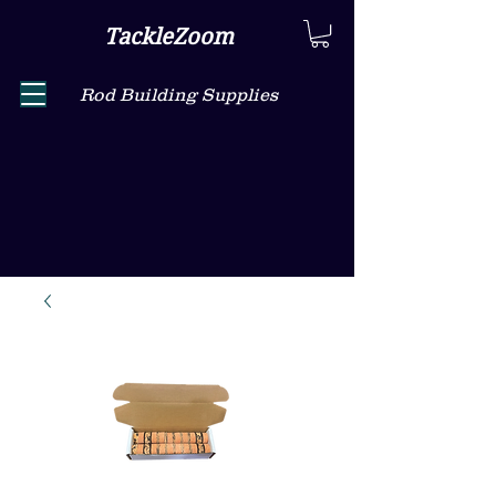
TackleZoom
Rod Building Supplies