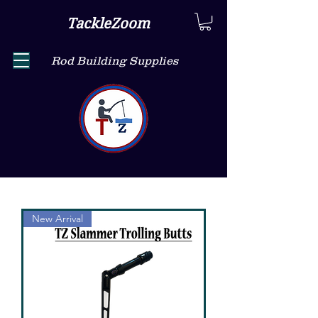
TackleZoom
Rod Building Supplies
New Arrival