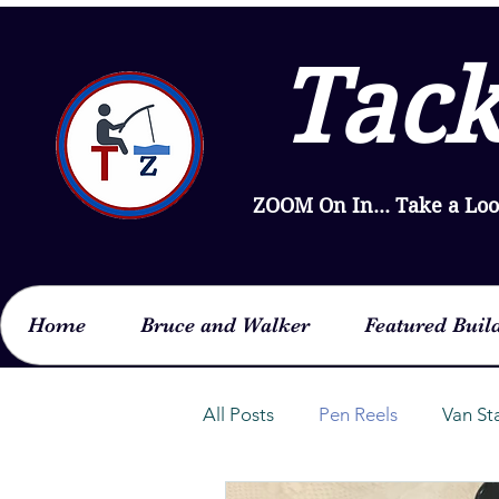
Tack
ZOOM On In... Take a Lo
Home
Bruce and Walker
Featured Buil
All Posts
Pen Reels
Van St