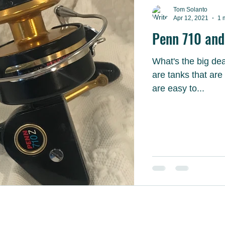
Tom Solanto
Apr 12, 2021
1 
Penn 710 and 
What's the big deal wit
are tanks that are nearly in
are easy to...