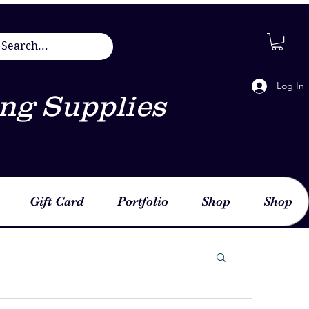
Log In
ng Supplies
Gift Card
Portfolio
Shop
Shop