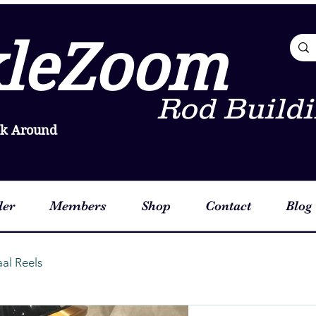
leZoom
Rod Buildi
ok Around
der
Members
Shop
Contact
Blog
aal Reels