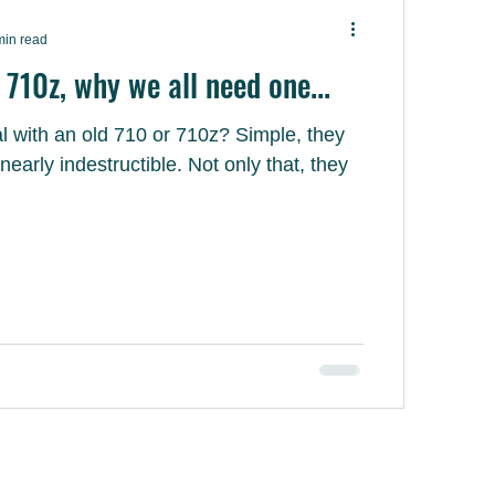
min read
710z, why we all need one...
h an old 710 or 710z? Simple, they
destructible. Not only that, they