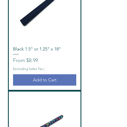
Black 1.5" or 1.25" x 18"
Sale Price
From
$8.99
Excluding Sales Tax
|
Add to Cart