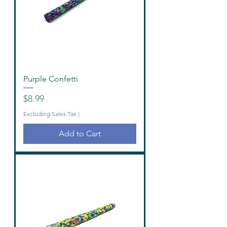
Purple Confetti
Price
$8.99
Excluding Sales Tax
|
Add to Cart