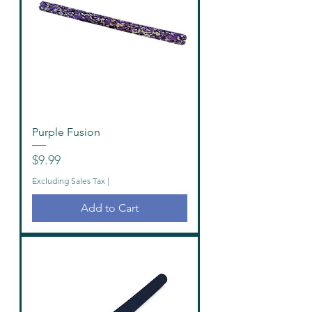
Purple Fusion
Price
$9.99
Excluding Sales Tax
|
Add to Cart