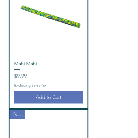
Mahi Mahi
Price
$9.99
Excluding Sales Tax
|
Add to Cart
New