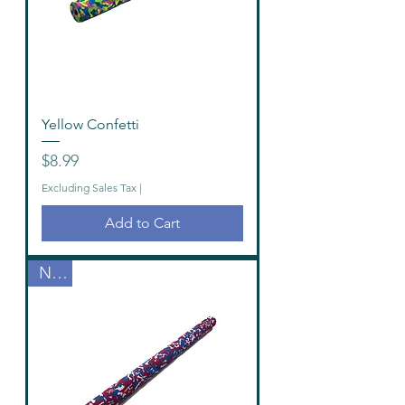
Yellow Confetti
Price
$8.99
Excluding Sales Tax
|
Add to Cart
New