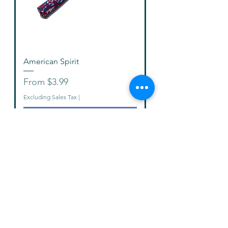
American Spirit
Sale Price
From
$3.99
Excluding Sales Tax
|
Add to Cart
New