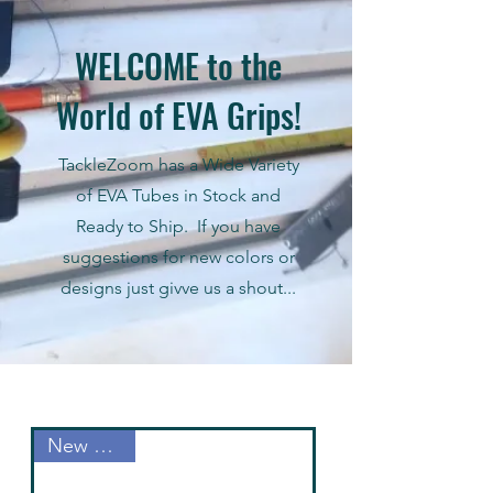
WELCOME to the
World of EVA Grips!
TackleZoom has a Wide Variety
of EVA Tubes in Stock and
Ready to Ship. If you have
suggestions for new colors or
designs just givve us a shout...
New Arrival