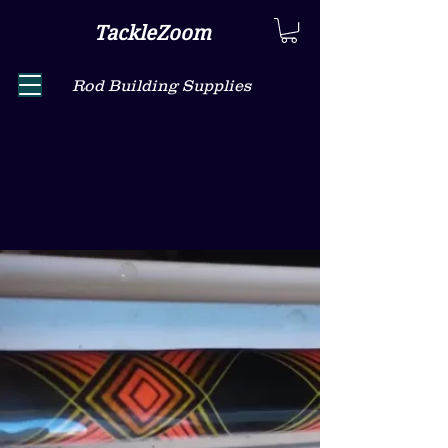
TackleZoom
Rod Building Supplies