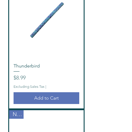
Thunderbird
Price
$8.99
Excluding Sales Tax
|
Add to Cart
New