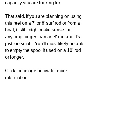
capacity you are looking for. 
That said, if you are planning on using 
this reel on a 7' or 8' surf rod or from a 
boat, it still might make sense  but 
anything longer than an 8' rod and it's 
just too small.  You'll most likely be able 
to empty the spool if used on a 10' rod 
or longer.  
Click the image below for more 
information.