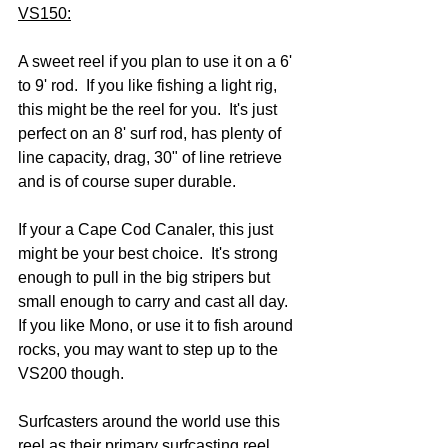
VS150:
A sweet reel if you plan to use it on a 6' 
to 9' rod.  If you like fishing a light rig, 
this might be the reel for you.  It's just 
perfect on an 8' surf rod, has plenty of 
line capacity, drag, 30" of line retrieve 
and is of course super durable.  
If your a Cape Cod Canaler, this just 
might be your best choice.  It's strong 
enough to pull in the big stripers but 
small enough to carry and cast all day.  
If you like Mono, or use it to fish around 
rocks, you may want to step up to the 
VS200 though.
Surfcasters around the world use this 
reel as their primary surfcasting reel.  