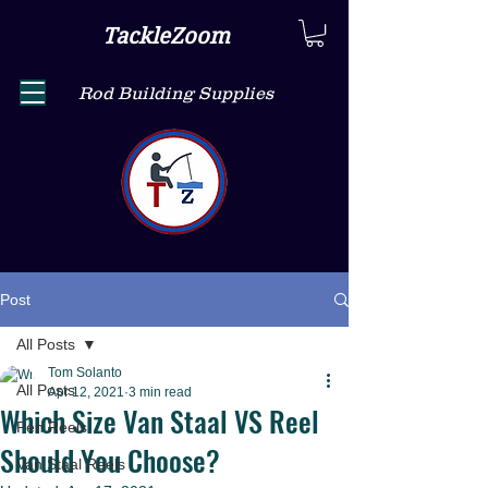
TackleZoom
Rod Building Supplies
Post
All Posts
Tom Solanto
All Posts
Apr 12, 2021
3 min read
Which Size Van Staal VS Reel
Pen Reels
Should You Choose?
Van Staal Reels