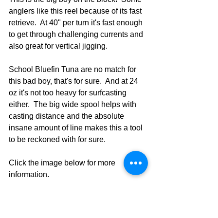
anglers like this reel because of its fast 
retrieve.  At 40" per turn it's fast enough 
to get through challenging currents and 
also great for vertical jigging.  
School Bluefin Tuna are no match for 
this bad boy, that's for sure.  And at 24 
oz it's not too heavy for surfcasting 
either.  The big wide spool helps with 
casting distance and the absolute 
insane amount of line makes this a tool 
to be reckoned with for sure.
Click the image below for more 
information.