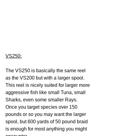
VS250:
The VS250 is basically the same reel 
as the VS200 but with a larger spool. 
This reel is nicely suited for larger more 
aggressive fish like small Tuna, small 
Sharks, even some smaller Rays.  
Once you target species over 150 
pounds or so you may want the larger 
spool, but 600 yards of 50 pound braid 
is enough for most anything you might 