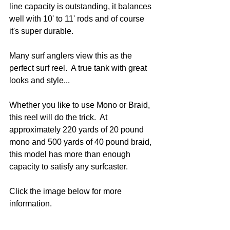
line capacity is outstanding, it balances 
well with 10' to 11' rods and of course 
it's super durable.
Many surf anglers view this as the 
perfect surf reel.  A true tank with great 
looks and style...
Whether you like to use Mono or Braid, 
this reel will do the trick.  At 
approximately 220 yards of 20 pound 
mono and 500 yards of 40 pound braid, 
this model has more than enough 
capacity to satisfy any surfcaster.  
Click the image below for more 
information.