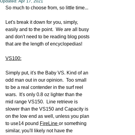
Updated:
Apr 17, 2021
So much to choose from, so little time...  
Let's break it down for you, simply, 
easily and to the point.  We are all busy 
and don't need to be reading blog posts 
that are the length of encyclopedias!
VS100:
Simply put, it's the Baby VS. Kind of an 
odd man out in our opinion.  Too small 
to be a real contender in the surf reel 
wars.  It's only 0.8 oz lighter than the 
mid range VS150.  Line retrieve is 
slower than the VS150 and Capacity is 
on the low end as well, unless you plan 
to use14 pound 
FireLine 
or something 
similar, you'll likely not have the 