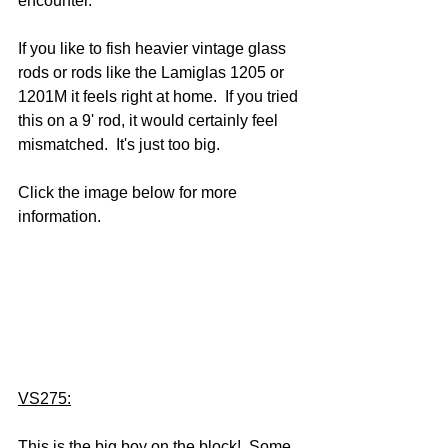
encounter.  
If you like to fish heavier vintage glass 
rods or rods like the Lamiglas 1205 or 
1201M it feels right at home.  If you tried 
this on a 9' rod, it would certainly feel 
mismatched.  It's just too big.
Click the image below for more 
information.
VS275:
This is the big boy on the block!  Some 