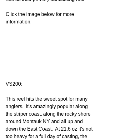
Click the image below for more 
information.
VS200:
This reel hits the sweet spot for many 
anglers.  It's amazingly popular along 
the striper coast, along the rocky shore 
around Montauk NY and all up and 
down the East Coast.  At 21.6 oz it's not 
too heavy for a full day of casting, the 