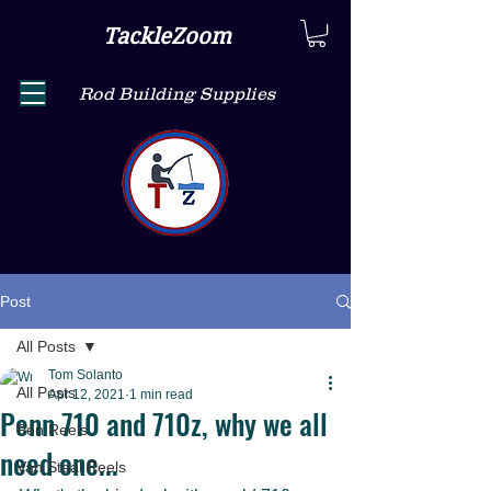
TackleZoom
Rod Building Supplies
Post
All Posts
Tom Solanto
All Posts
Apr 12, 2021
1 min read
Penn 710 and 710z, why we all
Pen Reels
need one...
Van Staal Reels