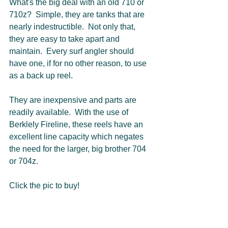
What's the big deal with an old 710 or 
710z?  Simple, they are tanks that are 
nearly indestructible.  Not only that, 
they are easy to take apart and 
maintain.  Every surf angler should 
have one, if for no other reason, to use 
as a back up reel.  
They are inexpensive and parts are 
readily available.  With the use of 
Berklely Fireline, these reels have an 
excellent line capacity which negates 
the need for the larger, big brother 704 
or 704z.  
Click the pic to buy!